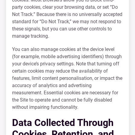
party cookies, clear your browsing data, or set “Do
Not Track.” Because there is no universally accepted
standard for “Do Not Track,” we may not respond to
these signals, but you can use other controls to
manage tracking.
You can also manage cookies at the device level
(for example, mobile advertising identifiers) through
your device’s privacy settings. Note that turning off
certain cookies may reduce the availability of
features, limit content personalisation, or impact the
accuracy of analytics and advertising
measurement. Essential cookies are necessary for
the Site to operate and cannot be fully disabled
without impairing functionality.
Data Collected Through
Cookies, Retention, and