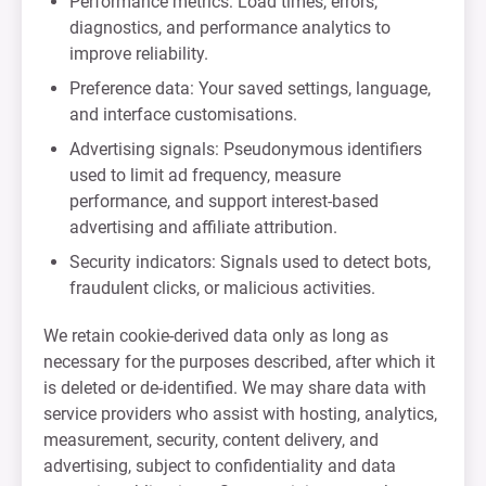
Performance metrics: Load times, errors,
diagnostics, and performance analytics to
improve reliability.
Preference data: Your saved settings, language,
and interface customisations.
Advertising signals: Pseudonymous identifiers
used to limit ad frequency, measure
performance, and support interest-based
advertising and affiliate attribution.
Security indicators: Signals used to detect bots,
fraudulent clicks, or malicious activities.
We retain cookie-derived data only as long as
necessary for the purposes described, after which it
is deleted or de-identified. We may share data with
service providers who assist with hosting, analytics,
measurement, security, content delivery, and
advertising, subject to confidentiality and data