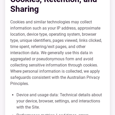
Sharing
Cookies and similar technologies may collect
information such as your IP address, approximate
location, device type, operating system, browser
type, unique identifiers, pages viewed, links clicked,
time spent, referring/exit pages, and other
interaction data. We generally use this data in
aggregated or pseudonymous form and avoid
collecting sensitive information through cookies.
Where personal information is collected, we apply
safeguards consistent with the Australian Privacy
Principles.
Device and usage data: Technical details about
your device, browser, settings, and interactions
with the Site.