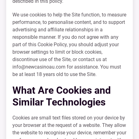
described in this policy.
We use cookies to help the Site function, to measure
performance, to personalise content, and to support
advertising and affiliate relationships in a
responsible manner. If you do not agree with any
part of this Cookie Policy, you should adjust your
browser settings to limit or block cookies,
discontinue use of the Site, or contact us at
info@newcasinoau.com
for assistance. You must
be at least 18 years old to use the Site.
What Are Cookies and
Similar Technologies
Cookies are small text files stored on your device by
your browser at the request of a website. They allow
the website to recognise your device, remember your