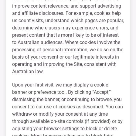
improve content relevance, and support advertising
and affiliate disclosures. For example, cookies help
us count visits, understand which pages are popular,
determine where users may experience errors, and
present content that is more likely to be of interest
to Australian audiences. Where cookies involve the
processing of personal information, we do so on the
basis of your consent or our legitimate interests in
operating and improving the Site, consistent with
Australian law.
Upon your first visit, we may display a cookie
banner or preference tool. By clicking “Accept,”
dismissing the banner, or continuing to browse, you
consent to our use of cookies as described. You can
withdraw or modify your consent at any time
through available on-site controls (if provided) or by
adjusting your browser settings to block or delete
cookies. Most browsers allow you to block third-