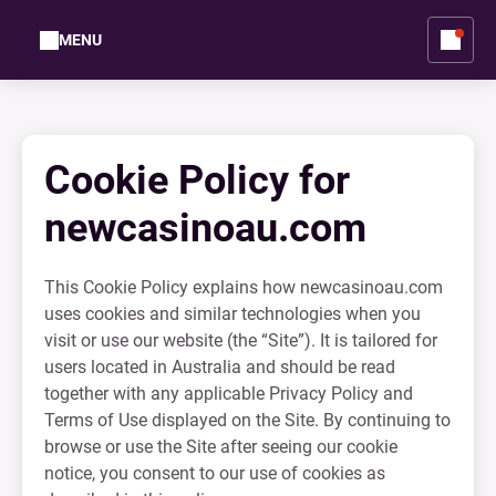
MENU
Cookie Policy for
newcasinoau.com
This Cookie Policy explains how newcasinoau.com
uses cookies and similar technologies when you
visit or use our website (the “Site”). It is tailored for
users located in Australia and should be read
together with any applicable Privacy Policy and
Terms of Use displayed on the Site. By continuing to
browse or use the Site after seeing our cookie
notice, you consent to our use of cookies as