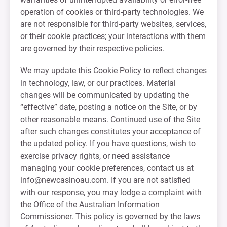
operation of cookies or third-party technologies. We
are not responsible for third-party websites, services,
or their cookie practices; your interactions with them
are governed by their respective policies.
We may update this Cookie Policy to reflect changes
in technology, law, or our practices. Material
changes will be communicated by updating the
“effective” date, posting a notice on the Site, or by
other reasonable means. Continued use of the Site
after such changes constitutes your acceptance of
the updated policy. If you have questions, wish to
exercise privacy rights, or need assistance
managing your cookie preferences, contact us at
info@newcasinoau.com
. If you are not satisfied
with our response, you may lodge a complaint with
the Office of the Australian Information
Commissioner. This policy is governed by the laws