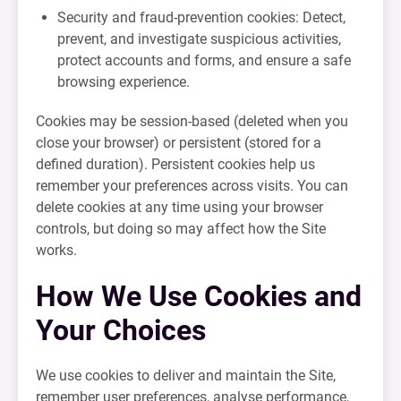
Security and fraud-prevention cookies: Detect,
prevent, and investigate suspicious activities,
protect accounts and forms, and ensure a safe
browsing experience.
Cookies may be session-based (deleted when you
close your browser) or persistent (stored for a
defined duration). Persistent cookies help us
remember your preferences across visits. You can
delete cookies at any time using your browser
controls, but doing so may affect how the Site
works.
How We Use Cookies and
Your Choices
We use cookies to deliver and maintain the Site,
remember user preferences, analyse performance,