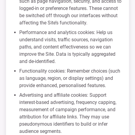
such as page navigation, security, and access to
logged-in or preference features. These cannot
be switched off through our interfaces without
affecting the Site’s functionality.
Performance and analytics cookies: Help us
understand visits, traffic sources, navigation
paths, and content effectiveness so we can
improve the Site. Data is typically aggregated
and de-identified.
Functionality cookies: Remember choices (such
as language, region, or display settings) and
provide enhanced, personalised features.
Advertising and affiliate cookies: Support
interest-based advertising, frequency capping,
measurement of campaign performance, and
attribution for affiliate links. They may use
pseudonymous identifiers to build or infer
audience segments.