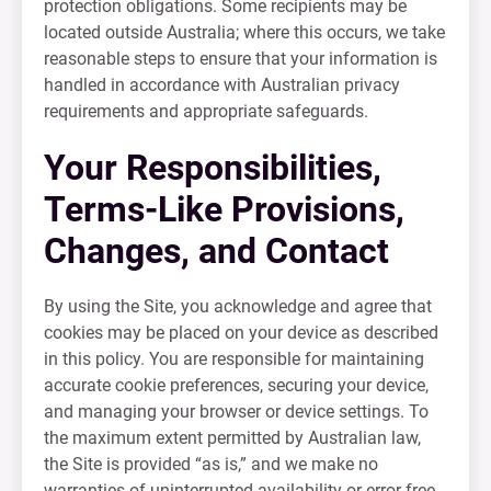
protection obligations. Some recipients may be
located outside Australia; where this occurs, we take
reasonable steps to ensure that your information is
handled in accordance with Australian privacy
requirements and appropriate safeguards.
Your Responsibilities,
Terms-Like Provisions,
Changes, and Contact
By using the Site, you acknowledge and agree that
cookies may be placed on your device as described
in this policy. You are responsible for maintaining
accurate cookie preferences, securing your device,
and managing your browser or device settings. To
the maximum extent permitted by Australian law,
the Site is provided “as is,” and we make no
warranties of uninterrupted availability or error-free