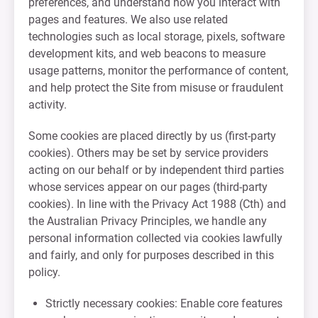
preferences, and understand how you interact with
pages and features. We also use related
technologies such as local storage, pixels, software
development kits, and web beacons to measure
usage patterns, monitor the performance of content,
and help protect the Site from misuse or fraudulent
activity.
Some cookies are placed directly by us (first-party
cookies). Others may be set by service providers
acting on our behalf or by independent third parties
whose services appear on our pages (third-party
cookies). In line with the Privacy Act 1988 (Cth) and
the Australian Privacy Principles, we handle any
personal information collected via cookies lawfully
and fairly, and only for purposes described in this
policy.
Strictly necessary cookies: Enable core features